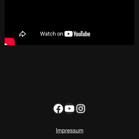
Impressum